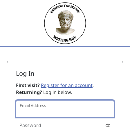
Skip to main content
Log In
First visit?
Register for an account
.
Returning?
Log in below.
Email Address
Password