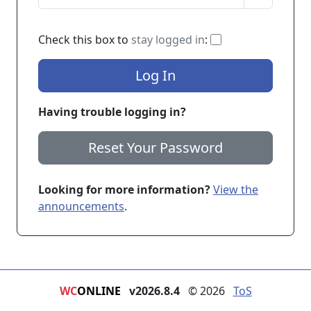
If checked, you 
Check this box to
stay logged in
:
Log In
Having trouble logging in?
Reset Your Password
Looking for more information?
View the
announcements
.
WC
ONLINE
v2026.8.4
© 2026
ToS